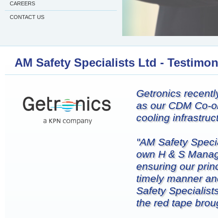
CAREERS
CONTACT US
AM Safety Specialists Ltd - Testimon
Getronics recentl
as our CDM Co-or
cooling infrastru
"AM Safety Speci
own H & S Manager
ensuring our prin
timely manner an
Safety Specialist
the red tape bro