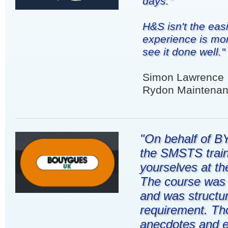
days."
H&S isn't the eas
experience is mor
see it done well."
Simon Lawrence
Rydon Maintenan
"On behalf of BY
the SMSTS train
yourselves at th
The course was d
and was structur
requirement. Th
anecdotes and e