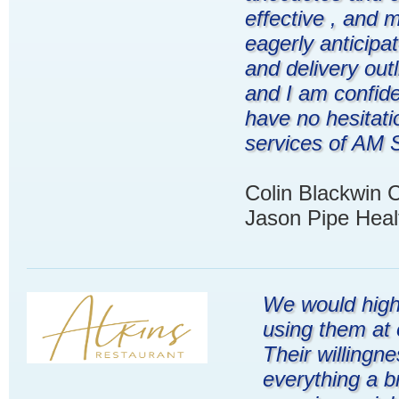
effective , and 
eagerly anticipa
and delivery outl
and I am confiden
have no hesitat
services of AM S
Colin Blackwin 
Jason Pipe Heal
We would high
using them at 
Their willingn
everything a b