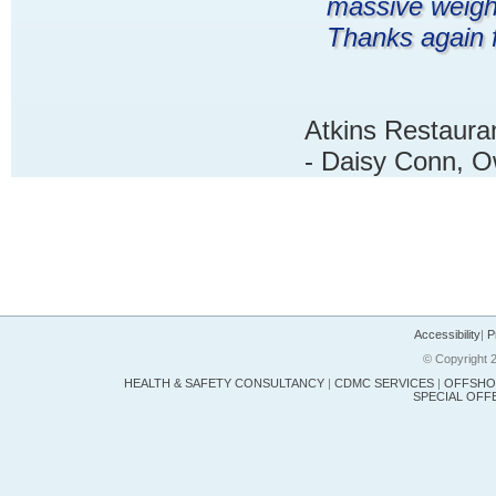
massive weigh
Thanks again f
Atkins Restauran
- Daisy Conn, 
Accessibility
|
P
© Copyright 2
HEALTH & SAFETY CONSULTANCY
|
CDMC SERVICES
|
OFFSHOR
SPECIAL OFF