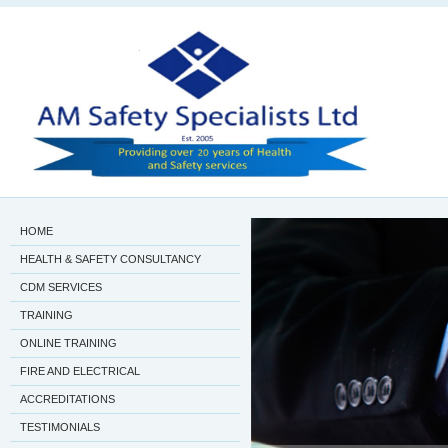
HOME
HEALTH & SAFETY CONSULTANCY
CDM SERVICES
TRAINING
ONLINE TRAINING
FIRE AND ELECTRICAL
ACCREDITATIONS
TESTIMONIALS