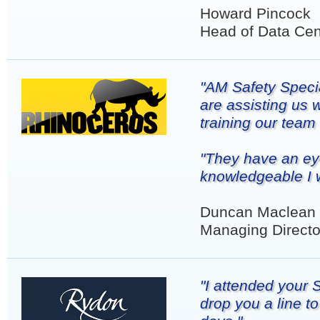
Howard Pincock
Head of Data Cen
"AM Safety Specia
are assisting us 
training our team
"They have an eye
knowledgeable I 
Duncan Maclean
Managing Directo
"I attended your
drop you a line t